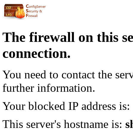
The firewall on this s
connection.
You need to contact the ser
further information.
Your blocked IP address is:
This server's hostname is:
s