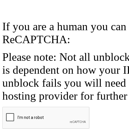
If you are a human you can
ReCAPTCHA:
Please note: Not all unblock
is dependent on how your IP
unblock fails you will need 
hosting provider for further